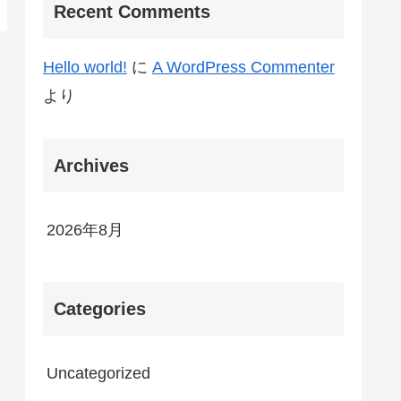
Recent Comments
Hello world!
に
A WordPress Commenter
より
Archives
2026年8月
Categories
Uncategorized