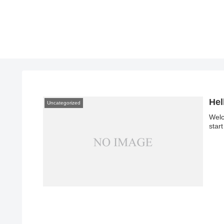
Hel
Uncategorized
Welc
start