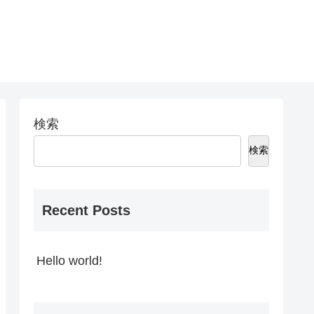
検索
検索
Recent Posts
Hello world!