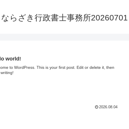
ならざき行政書士事務所20260701
lo world!
ome to WordPress. This is your first post. Edit or delete it, then
 writing!
2026.08.04